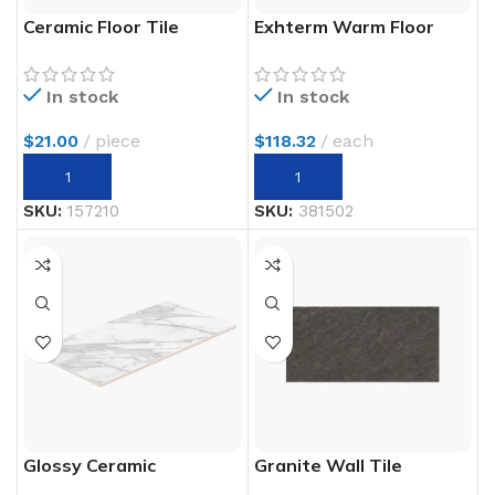
Ceramic Floor Tile
Exhterm Warm Floor
In stock
In stock
$
21.00
piece
$
118.32
each
SKU:
157210
SKU:
381502
Glossy Ceramic
Granite Wall Tile