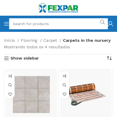
Início
Flooring
Carpet
Carpets in the nursery
Mostrando todos os 4 resultados
Show sidebar