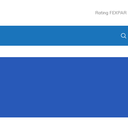
Rating FEXPAR