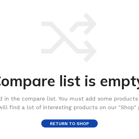
ompare list is empt
d in the compare list. You must add some products
will find a lot of interesting products on our "Shop" 
RETURN TO SHOP