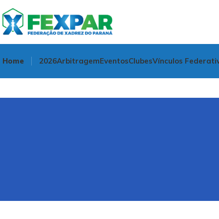
Home
2026
Arbitragem
Eventos
Clubes
Vínculos Federati