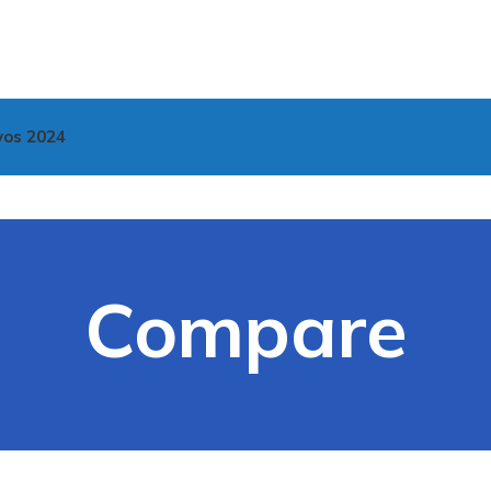
vos 2024
Compare