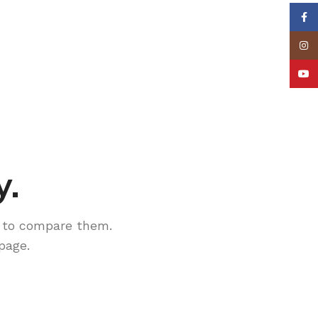
Face
Insta
YouT
y.
 to compare them.
page.