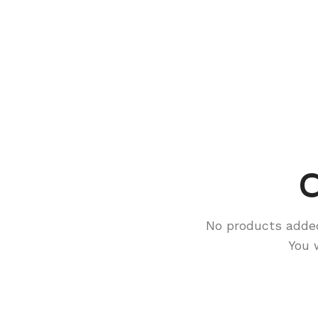
C
No products adde
You 