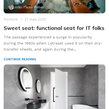
João Paulo Polles
Furniture
27 maio 2022
Sweet seat: functional seat for IT folks
The passage experienced a surge in popularity
during the 1960s when Letraset used it on their dry-
transfer sheets, and again during the...
CONTINUE READING