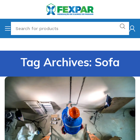
Tag Archives: Sofa