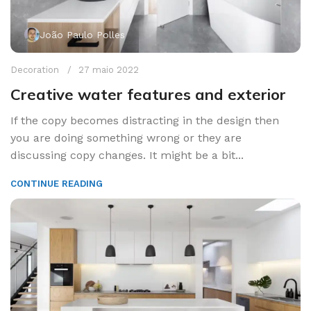
João Paulo Polles
Decoration
27 maio 2022
Creative water features and exterior
If the copy becomes distracting in the design then
you are doing something wrong or they are
discussing copy changes. It might be a bit...
CONTINUE READING