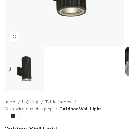
Click to enlarge
Início
Lighting
Table lamps
With wireless charging
Outdoor Wall Light
Outdoor Wall Light