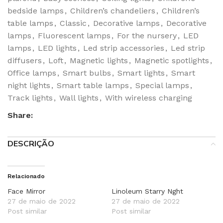
bedside lamps
,
Children’s chandeliers
,
Children’s
table lamps
,
Classic
,
Decorative lamps
,
Decorative
lamps
,
Fluorescent lamps
,
For the nursery
,
LED
lamps
,
LED lights
,
Led strip accessories
,
Led strip
diffusers
,
Loft
,
Magnetic lights
,
Magnetic spotlights
,
Office lamps
,
Smart bulbs
,
Smart lights
,
Smart
night lights
,
Smart table lamps
,
Special lamps
,
Track lights
,
Wall lights
,
With wireless charging
Share:
DESCRIÇÃO
Relacionado
Face Mirror
Linoleum Starry Nght
27 de maio de 2022
27 de maio de 2022
Post similar
Post similar