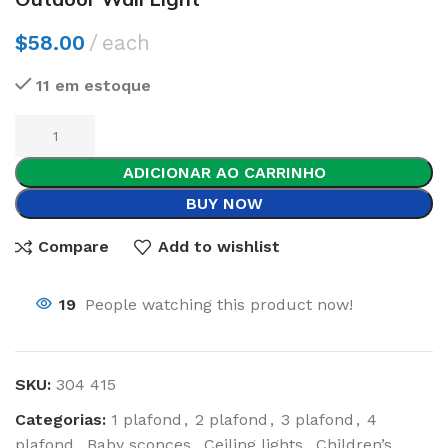
$
58.00
each
11 em estoque
ADICIONAR AO CARRINHO
BUY NOW
Compare
Add to wishlist
19
People watching this product now!
SKU:
304 415
Categorias:
1 plafond
,
2 plafond
,
3 plafond
,
4
plafond
,
Baby sconces
,
Ceiling lights
,
Children’s